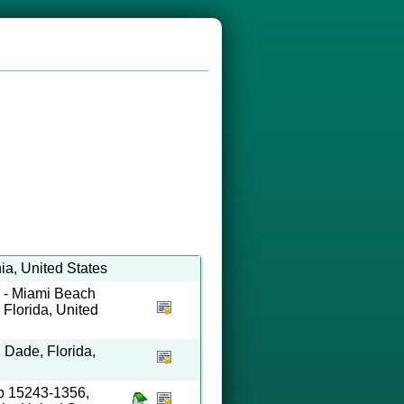
ia, United States
 - Miami Beach
Florida, United
, Dade, Florida,
ip 15243-1356,