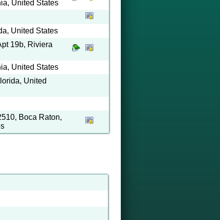
ia, United States
da, United States
pt 19b, Riviera
ia, United States
orida, United
2510, Boca Raton,
es