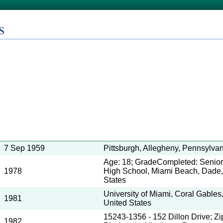
s
7 Sep 1959
Pittsburgh, Allegheny, Pennsylvan
Age: 18; GradeCompleted: Senior
1978
High School, Miami Beach, Dade, 
States
University of Miami, Coral Gables
1981
United States
15243-1356 - 152 Dillon Drive; Z
1982