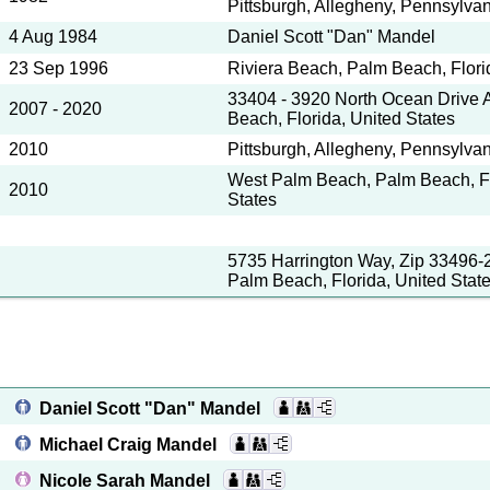
Pittsburgh, Allegheny, Pennsylvan
4 Aug 1984
Daniel Scott "Dan" Mandel
23 Sep 1996
Riviera Beach, Palm Beach, Flori
33404 - 3920 North Ocean Drive A
2007 - 2020
Beach, Florida, United States
2010
Pittsburgh, Allegheny, Pennsylvan
West Palm Beach, Palm Beach, Fl
2010
States
5735 Harrington Way, Zip 33496-
Palm Beach, Florida, United Stat
Daniel Scott "Dan" Mandel
Michael Craig Mandel
Nicole Sarah Mandel