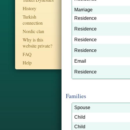
History
Marriage
Turkish
Residence
connection
Residence
Nordic clan
Why is this
Residence
website private?
Residence
FAQ
Email
Help
Residence
Families
Spouse
Child
Child