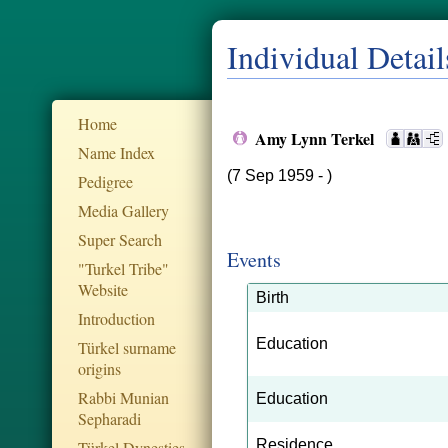
Individual Detail
Home
Amy Lynn Terkel
Name Index
(7 Sep 1959 - )
Pedigree
Media Gallery
Super Search
Events
"Turkel Tribe"
Website
Birth
Introduction
Education
Türkel surname
origins
Rabbi Munian
Education
Sepharadi
Residence
Türkel Dynesties