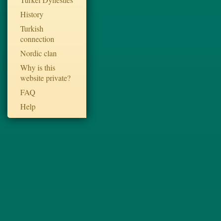
History
Turkish
connection
Nordic clan
Why is this
website private?
FAQ
Help