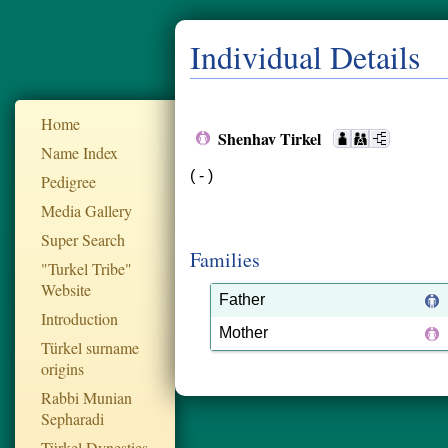
Individual Details
Home
Shenhav Tirkel
Name Index
( - )
Pedigree
Media Gallery
Super Search
Families
"Turkel Tribe"
Website
Father
Introduction
Mother
Türkel surname
origins
Rabbi Munian
Sepharadi
Türkel Dynesties