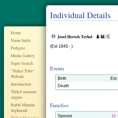
Individual Details
Home
Josel Hersch Terkel
Name Index
(Est 1845 - )
Pedigree
Media Gallery
Super Search
Events
"Turkel Tribe"
Website
Birth
Est
Introduction
Death
Türkel surname
origins
Families
Rabbi Munian
Sepharadi
Spouse
Türkel Dynesties