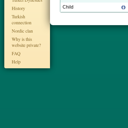
Child
History
Turkish
connection
Nordic clan
Why is this
website private?
FAQ
Help