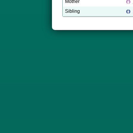
Mother
Sibling