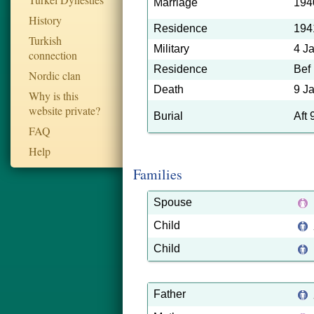
Marriage
194
History
Residence
194
Turkish
Military
4 J
connection
Residence
Bef
Nordic clan
Death
9 J
Why is this
website private?
Burial
Aft
FAQ
Help
Families
Spouse
Child
Child
Father