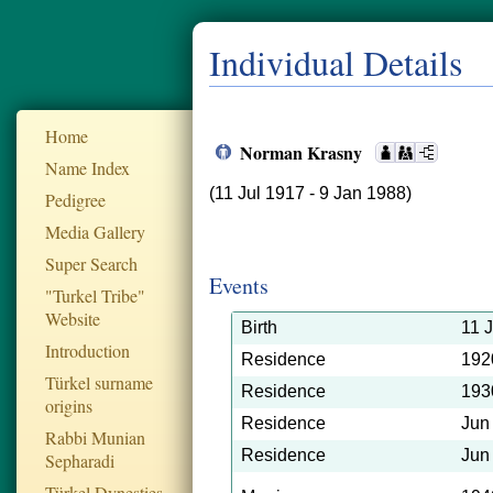
Individual Details
Home
Norman Krasny
Name Index
(11 Jul 1917 - 9 Jan 1988)
Pedigree
Media Gallery
Super Search
Events
"Turkel Tribe"
Website
Birth
11 
Introduction
Residence
192
Türkel surname
Residence
193
origins
Residence
Jun
Rabbi Munian
Residence
Jun
Sepharadi
Türkel Dynesties