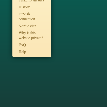
History
Turkish
connection
Nordic clan
Why is this
website private?
FAQ
Help