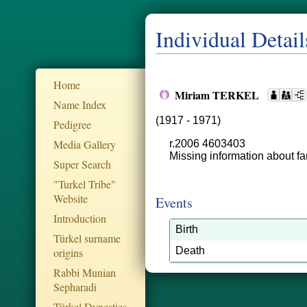
Individual Detail
Home
Miriam TERKEL
Name Index
(1917 - 1971)
Pedigree
Media Gallery
r.2006 4603403
Missing information about fa
Super Search
"Turkel Tribe"
Website
Events
Introduction
Birth
Türkel surname
Death
origins
Rabbi Munian
Sepharadi
Türkel Dynesties