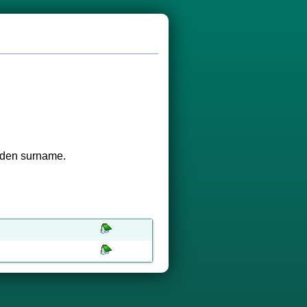
aiden surname.