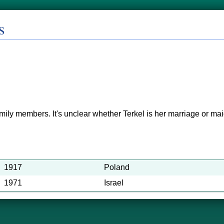
s
mily members. It's unclear whether Terkel is her marriage or m
1917
Poland
1971
Israel