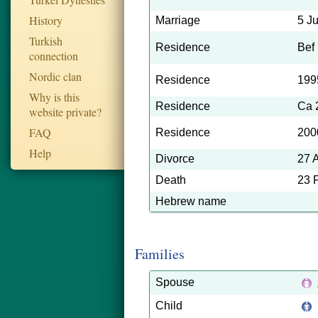
History
Marriage
5 J
Turkish
Residence
Bef
connection
Nordic clan
Residence
199
Why is this
Residence
Ca 
website private?
FAQ
Residence
200
Help
Divorce
27 
Death
23 
Hebrew name
Families
Spouse
Child