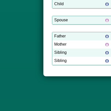
Child
Spouse
Father
Mother
Sibling
Sibling