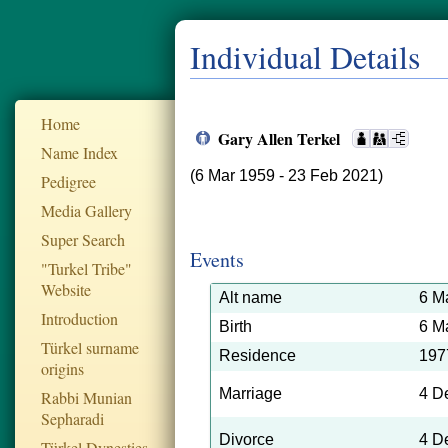
Individual Details
Home
Gary Allen Terkel
Name Index
(6 Mar 1959 - 23 Feb 2021)
Pedigree
Media Gallery
Super Search
Events
"Turkel Tribe"
Website
Alt name
6 M
Introduction
Birth
6 M
Türkel surname
Residence
197
origins
Marriage
4 D
Rabbi Munian
Sepharadi
Divorce
4 D
Türkel Dynesties