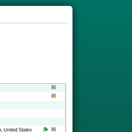
, United States