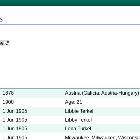
s
1878
Austria (Galicia, Austria-Hungary)
1900
Age: 21
1 Jun 1905
Libbie Terkel
1 Jun 1905
Libby Terkel
1 Jun 1905
Lena Turkel
1 Jun 1905
Milwaukee, Milwaukee, Wisconsin