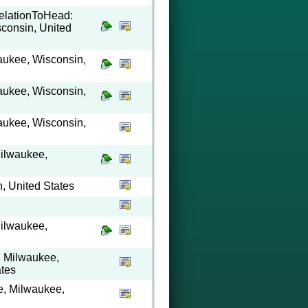
RelationToHead:
consin, United
waukee, Wisconsin,
waukee, Wisconsin,
waukee, Wisconsin,
Milwaukee,
, United States
Milwaukee,
t, Milwaukee,
ates
e, Milwaukee,