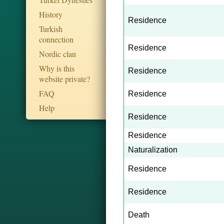
History
Residence
Turkish
connection
Residence
Nordic clan
Why is this
Residence
website private?
FAQ
Residence
Help
Residence
Residence
Naturalization
Residence
Residence
Death