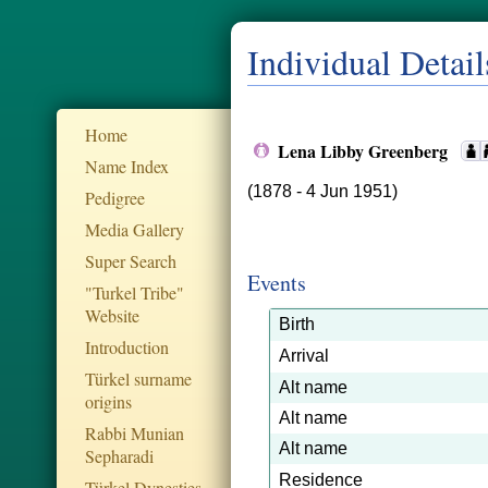
Individual Detail
Home
Lena Libby Greenberg
Name Index
(1878 - 4 Jun 1951)
Pedigree
Media Gallery
Super Search
Events
"Turkel Tribe"
Website
Birth
Introduction
Arrival
Türkel surname
Alt name
origins
Alt name
Rabbi Munian
Alt name
Sepharadi
Residence
Türkel Dynesties