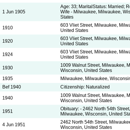
Age: 33; MaritalStatus: Married; 
1 Jun 1905
Wife - Milwaukee, Milwaukee, Wis
States
603 Vliet Street, Milwaukee, Mil
1910
United States
603 Vliet Street, Milwaukee, Mil
1920
United States
603 Vliet Street, Milwaukee, Mil
1924
United States
1009 Walnut Street, Milwaukee, 
1930
Wisconsin, United States
1935
Milwaukee, Milwaukee, Wisconsin
Bef 1940
Citizenship: Naturalized
1009 Walnut Street, Milwaukee, 
1940
Wisconsin, United States
Obituary: - 2462 North 54th Stree
1951
Milwaukee, Wisconsin, United St
2462 North 54th Street, Milwauke
4 Jun 1951
Wisconsin, United States