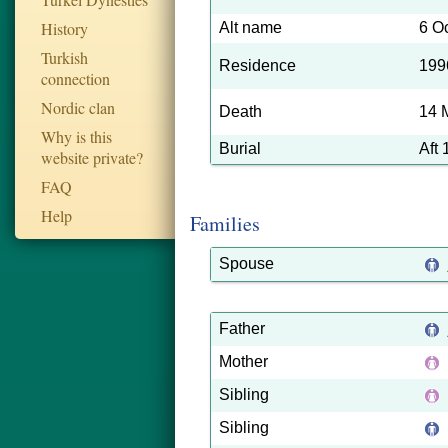
History
Alt name
6 O
Turkish
Residence
199
connection
Nordic clan
Death
14 
Why is this
Burial
Aft
website private?
FAQ
Help
Families
Spouse
Father
Mother
Sibling
Sibling