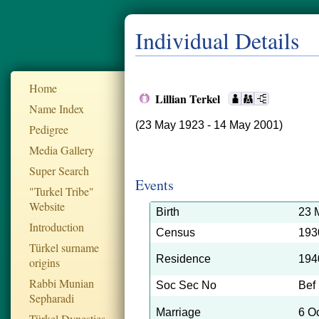
Individual Details
Home
Lillian Terkel
Name Index
(23 May 1923 - 14 May 2001)
Pedigree
Media Gallery
Super Search
Events
"Turkel Tribe"
Website
Birth
23 
Introduction
Census
193
Türkel surname
Residence
194
origins
Rabbi Munian
Soc Sec No
Bef
Sepharadi
Marriage
6 O
Türkel Dynesties