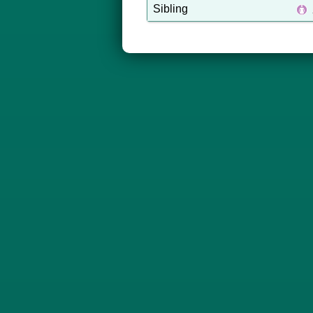
Sibling