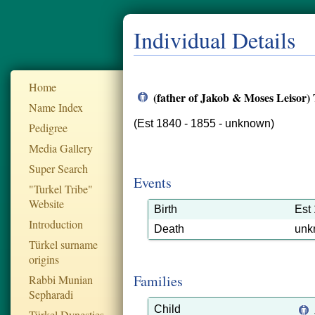
Individual Details
Home
(father of Jakob & Moses Leisor)
Name Index
(Est 1840 - 1855 - unknown)
Pedigree
Media Gallery
Super Search
Events
"Turkel Tribe"
Website
Birth
Est
Introduction
Death
unk
Türkel surname
origins
Families
Rabbi Munian
Sepharadi
Child
Türkel Dynesties