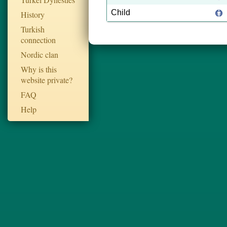
Child
History
Turkish
connection
Nordic clan
Why is this
website private?
FAQ
Help