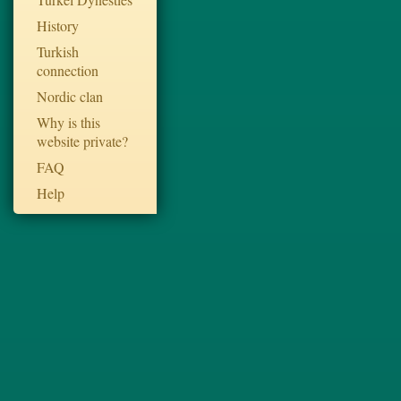
History
Turkish
connection
Nordic clan
Why is this
website private?
FAQ
Help