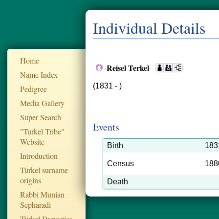
Individual Details
Home
Reisel Terkel
Name Index
(1831 - )
Pedigree
Media Gallery
Super Search
Events
"Turkel Tribe"
Website
Birth
183
Introduction
Census
188
Türkel surname
origins
Death
Rabbi Munian
Sepharadi
Türkel Dynesties