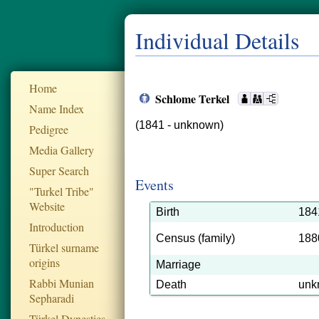
Individual Details
Home
Schlome Terkel
Name Index
(1841 - unknown)
Pedigree
Media Gallery
Super Search
Events
"Turkel Tribe"
Website
Birth
184
Introduction
Census (family)
188
Türkel surname
origins
Marriage
Rabbi Munian
Death
unk
Sepharadi
Türkel Dynesties