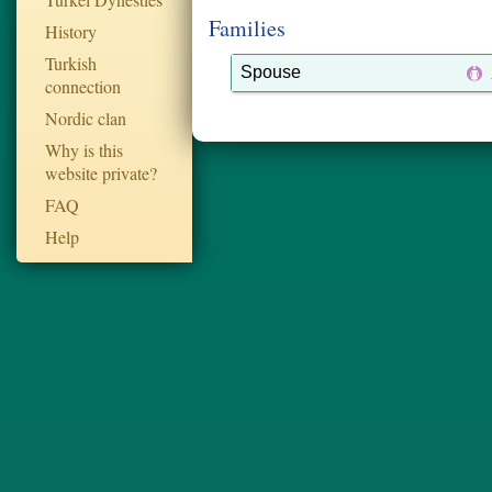
Families
History
Turkish
Spouse
connection
Nordic clan
Why is this
website private?
FAQ
Help