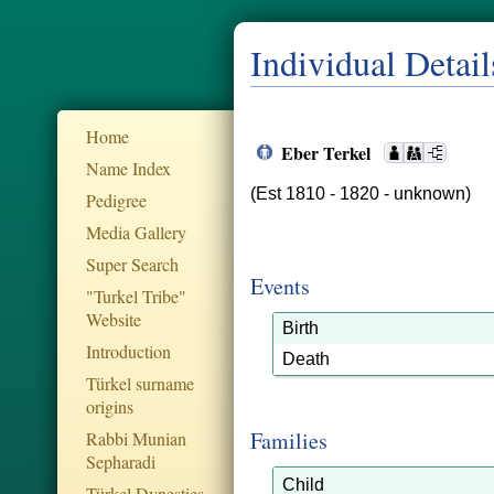
Individual Detail
Home
Eber Terkel
Name Index
(Est 1810 - 1820 - unknown)
Pedigree
Media Gallery
Super Search
Events
"Turkel Tribe"
Website
Birth
Introduction
Death
Türkel surname
origins
Families
Rabbi Munian
Sepharadi
Child
Türkel Dynesties