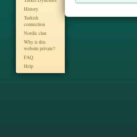
History
Turkish
connection
Nordic clan
Why is this
website private?
FAQ
Help