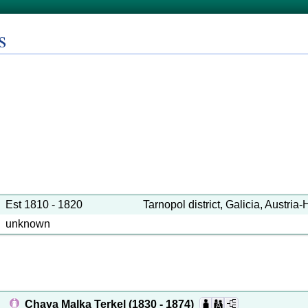
s
Est 1810 - 1820
Tarnopol district, Galicia, Austria
unknown
Chaya Malka Terkel
(1830 - 1874)