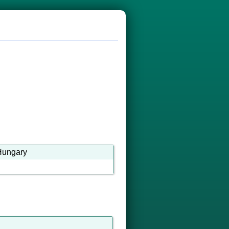
-Hungary