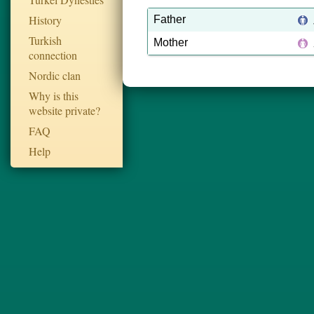
History
Father
Turkish
Mother
connection
Nordic clan
Why is this
website private?
FAQ
Help