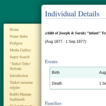
Individual Details
Home
(child of Joseph & Sarah) "infant" T
Name Index
(Aug 1877 - 1 Sep 1877)
Pedigree
Media Gallery
Super Search
Events
"Turkel Tribe"
Website
Birth
Aug
Introduction
Türkel surname
Death
1 S
origins
Rabbi Munian
Sepharadi
Families
Türkel Dynesties