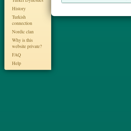
History
Turkish
connection
Nordic clan
Why is this
website private?
FAQ
Help