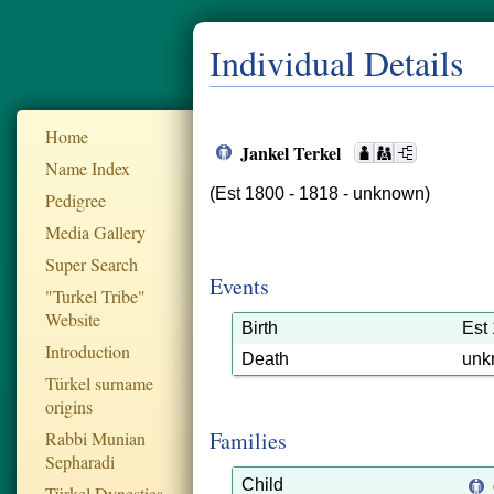
Individual Details
Home
Jankel Terkel
Name Index
(Est 1800 - 1818 - unknown)
Pedigree
Media Gallery
Super Search
Events
"Turkel Tribe"
Website
Birth
Est
Introduction
Death
unk
Türkel surname
origins
Families
Rabbi Munian
Sepharadi
Child
Türkel Dynesties