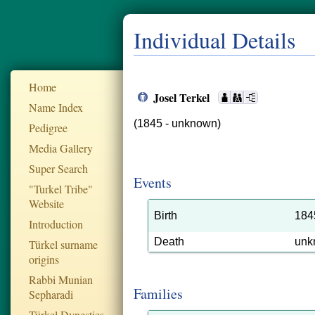
Individual Details
Home
Josel Terkel
Name Index
(1845 - unknown)
Pedigree
Media Gallery
Super Search
Events
"Turkel Tribe"
Website
Birth
184
Introduction
Death
unk
Türkel surname
origins
Rabbi Munian
Families
Sepharadi
Türkel Dynesties