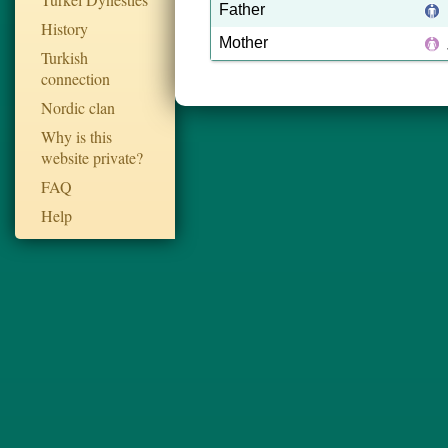
Father
History
Mother
Turkish
connection
Nordic clan
Why is this
website private?
FAQ
Help