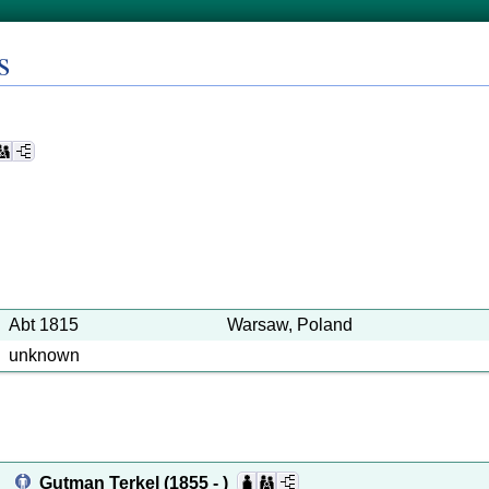
s
Abt 1815
Warsaw, Poland
unknown
Gutman Terkel
(1855 - )