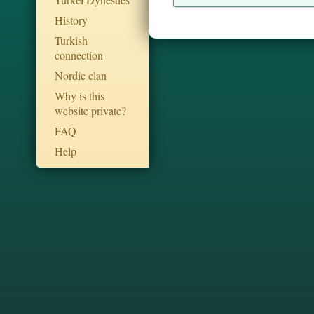
History
Turkish
connection
Nordic clan
Why is this
website private?
FAQ
Help