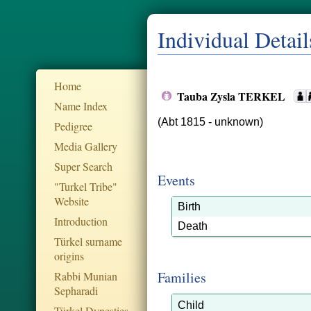
Individual Detail
Home
Tauba Zysla TERKEL
Name Index
(Abt 1815 - unknown)
Pedigree
Media Gallery
Super Search
Events
"Turkel Tribe"
Website
Birth
Introduction
Death
Türkel surname
origins
Families
Rabbi Munian
Sepharadi
Child
Türkel Dynesties