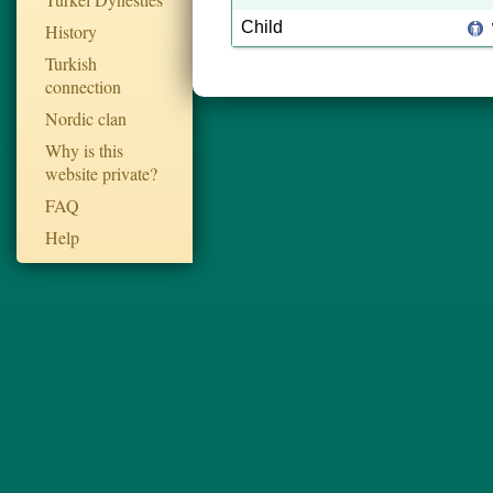
Child
History
Turkish
connection
Nordic clan
Why is this
website private?
FAQ
Help