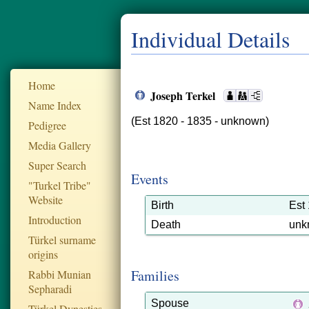
Individual Details
Home
Joseph Terkel
Name Index
(Est 1820 - 1835 - unknown)
Pedigree
Media Gallery
Super Search
Events
"Turkel Tribe"
Website
Birth
Est
Introduction
Death
unk
Türkel surname
origins
Families
Rabbi Munian
Sepharadi
Spouse
Türkel Dynesties