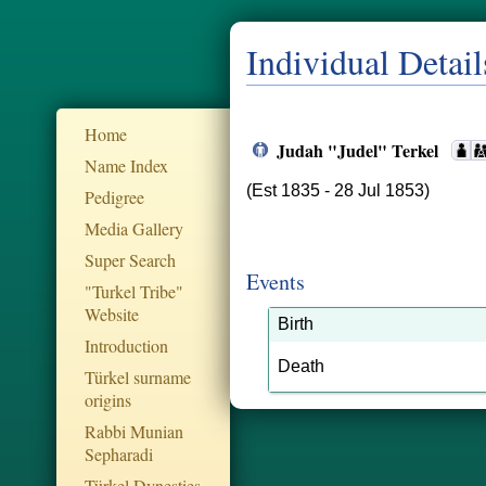
Individual Detail
Home
Judah "Judel" Terkel
Name Index
(Est 1835 - 28 Jul 1853)
Pedigree
Media Gallery
Super Search
Events
"Turkel Tribe"
Website
Birth
Introduction
Death
Türkel surname
origins
Rabbi Munian
Sepharadi
Türkel Dynesties