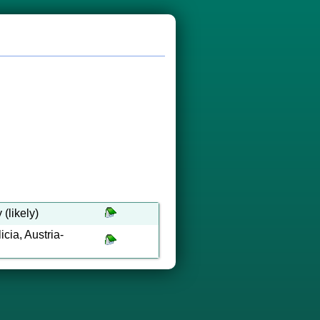
(likely)
cia, Austria-