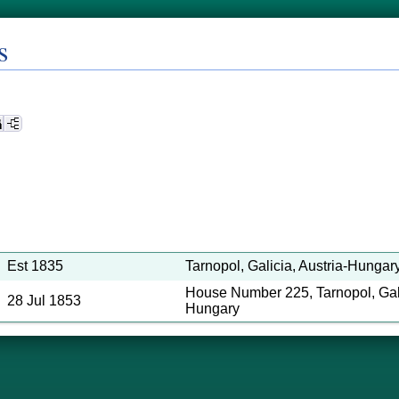
s
Est 1835
Tarnopol, Galicia, Austria-Hungary 
House Number 225, Tarnopol, Gali
28 Jul 1853
Hungary