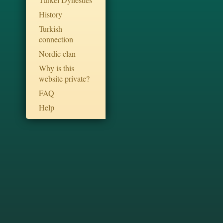
History
Turkish
connection
Nordic clan
Why is this
website private?
FAQ
Help