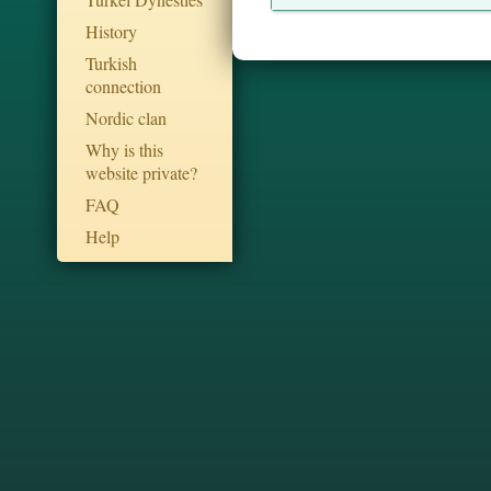
History
Turkish
connection
Nordic clan
Why is this
website private?
FAQ
Help