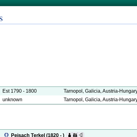
s
Est 1790 - 1800
Tarnopol, Galicia, Austria-Hungary 
unknown
Tarnopol, Galicia, Austria-Hungary 
Peisach Terkel
(1820 - )