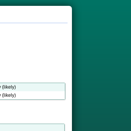
(likely)
(likely)