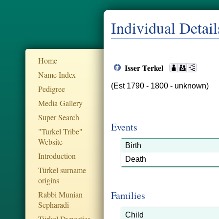
Individual Detail
Home
Isser Terkel
Name Index
(Est 1790 - 1800 - unknown)
Pedigree
Media Gallery
Super Search
Events
"Turkel Tribe"
Website
Birth
Introduction
Death
Türkel surname
origins
Families
Rabbi Munian
Sepharadi
Child
Türkel Dynesties