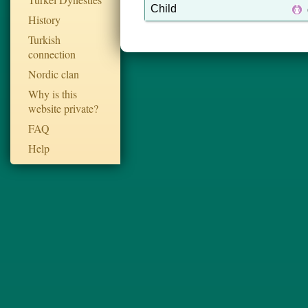
Child
History
Turkish
connection
Nordic clan
Why is this
website private?
FAQ
Help