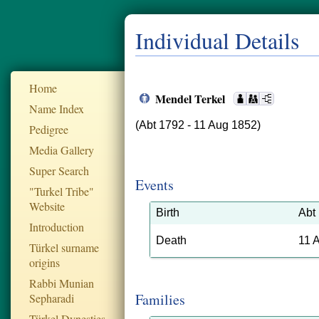
Individual Details
Home
Mendel Terkel
Name Index
(Abt 1792 - 11 Aug 1852)
Pedigree
Media Gallery
Super Search
Events
"Turkel Tribe"
Website
Birth
Abt
Introduction
Death
11 
Türkel surname
origins
Rabbi Munian
Families
Sepharadi
Türkel Dynesties