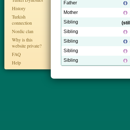
Father
History
Mother
Turkish
Sibling
connection
(sti
Nordic clan
Sibling
Why is this
Sibling
website private?
Sibling
FAQ
Sibling
Help