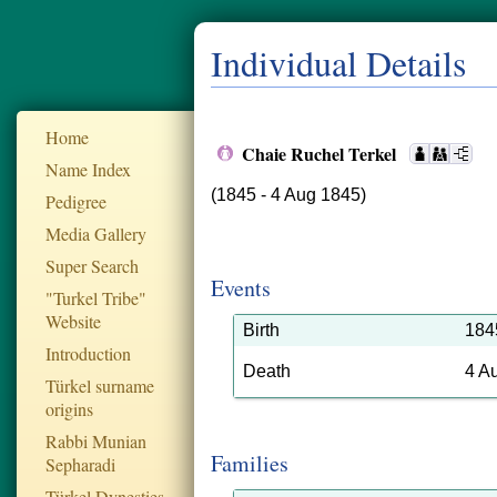
Individual Details
Home
Chaie Ruchel Terkel
Name Index
(1845 - 4 Aug 1845)
Pedigree
Media Gallery
Super Search
Events
"Turkel Tribe"
Website
Birth
184
Introduction
Death
4 A
Türkel surname
origins
Rabbi Munian
Families
Sepharadi
Türkel Dynesties