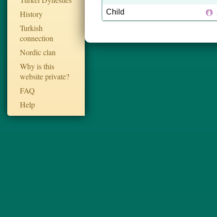
Child
History
Turkish
connection
Nordic clan
Why is this
website private?
FAQ
Help