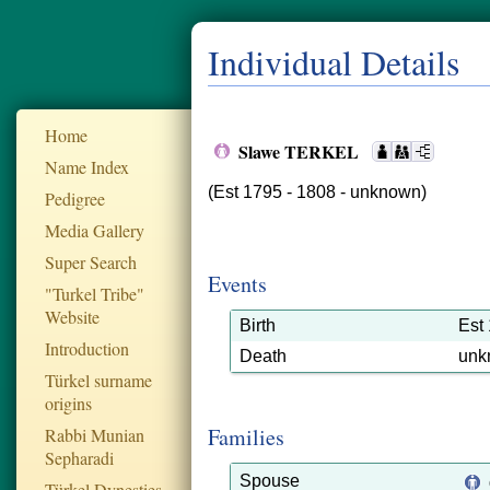
Individual Details
Home
Slawe TERKEL
Name Index
(Est 1795 - 1808 - unknown)
Pedigree
Media Gallery
Super Search
Events
"Turkel Tribe"
Website
Birth
Est
Introduction
Death
unk
Türkel surname
origins
Families
Rabbi Munian
Sepharadi
Spouse
Türkel Dynesties