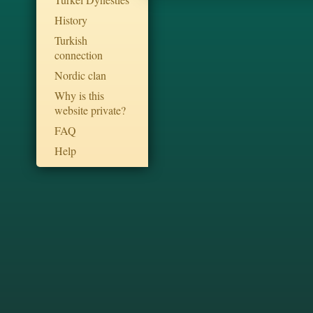
History
Turkish
connection
Nordic clan
Why is this
website private?
FAQ
Help