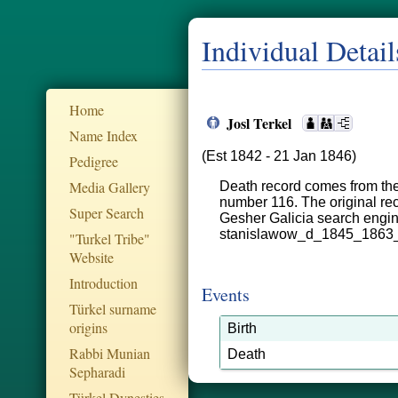
Individual Detail
Home
Josl Terkel
Name Index
(Est 1842 - 21 Jan 1846)
Pedigree
Media Gallery
Death record comes from the
number 116. The original rec
Super Search
Gesher Galicia search engi
stanislawow_d_1845_1863
"Turkel Tribe"
Website
Introduction
Events
Türkel surname
origins
Birth
Rabbi Munian
Death
Sepharadi
Türkel Dynesties