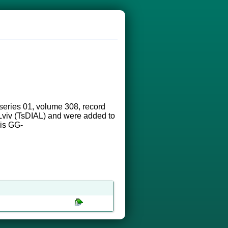
eries 01, volume 308, record
n Lviv (TsDIAL) and were added to
 is GG-