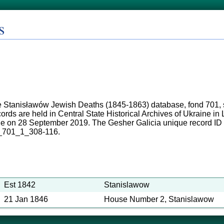
s
 Stanisławów Jewish Deaths (1845-1863) database, fond 701, s
ords are held in Central State Historical Archives of Ukraine i
ne on 28 September 2019. The Gesher Galicia unique record ID
_701_1_308-116.
Est 1842
Stanislawow
21 Jan 1846
House Number 2, Stanislawow