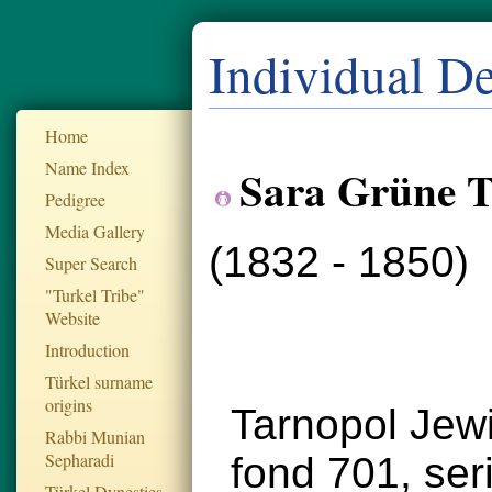
Individual De
Home
Name Index
Sara Grüne T
Pedigree
Media Gallery
(1832 - 1850)
Super Search
"Turkel Tribe"
Website
Introduction
Türkel surname
origins
Tarnopol Jew
Rabbi Munian
Sepharadi
fond 701, se
Türkel Dynesties