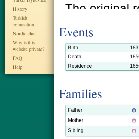
The original 
History
Turkish
Historical Ar
connection
Events
were added t
Nordic clan
Why is this
September 20
Birth
183
website private?
Death
185
FAQ
record ID is 
Residence
185
Help
tarnopol_d_
2558.
Families
Father
Mother
Sibling