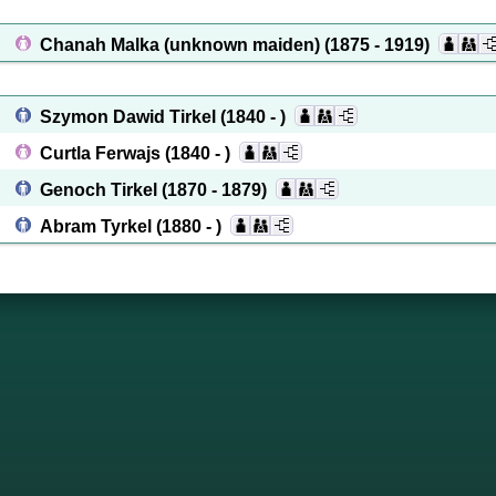
Chanah Malka (unknown maiden)
(1875 - 1919)
Szymon Dawid Tirkel
(1840 - )
Curtla Ferwajs
(1840 - )
Genoch Tirkel
(1870 - 1879)
Abram Tyrkel
(1880 - )