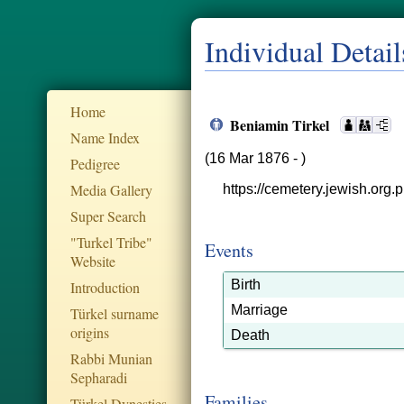
Individual Detail
Home
Beniamin Tirkel
Name Index
(16 Mar 1876 - )
Pedigree
Media Gallery
https://cemetery.jewish.org.p
Super Search
"Turkel Tribe"
Events
Website
Birth
Introduction
Marriage
Türkel surname
origins
Death
Rabbi Munian
Sepharadi
Families
Türkel Dynesties