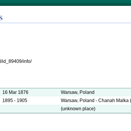
s
l/id_89409/info/
16 Mar 1876
Warsaw, Poland
1895 - 1905
Warsaw, Poland - Chanah Malka 
(unknown place)