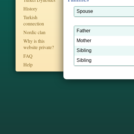
History
Spouse
Turkish
connection
Father
Nordic clan
Why is this
Mother
website private?
Sibling
FAQ
Sibling
Help