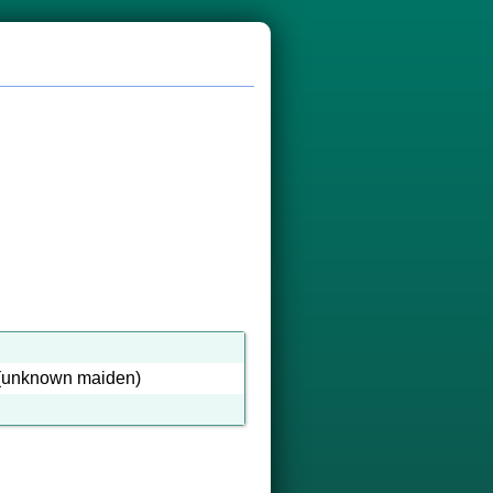
(unknown maiden)