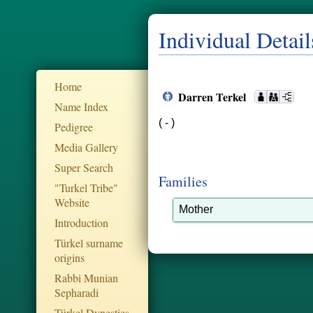
Individual Detail
Home
Darren Terkel
Name Index
( - )
Pedigree
Media Gallery
Super Search
Families
"Turkel Tribe"
Website
Mother
Introduction
Türkel surname
origins
Rabbi Munian
Sepharadi
Türkel Dynesties