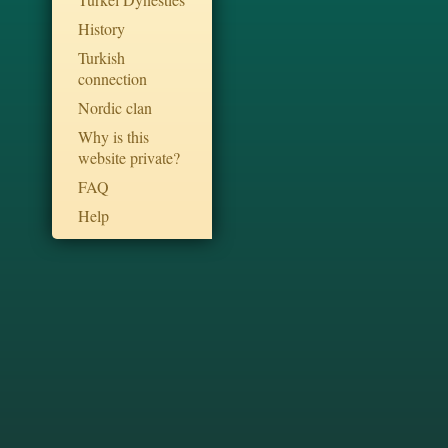
History
Turkish
connection
Nordic clan
Why is this
website private?
FAQ
Help