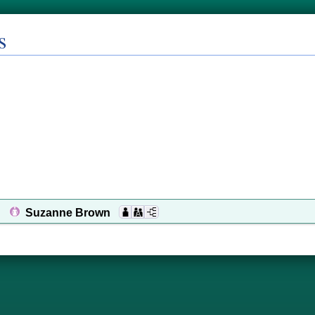
s
Suzanne Brown