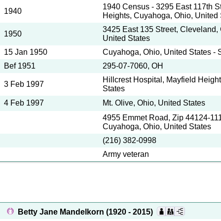
1940 Census - 3295 East 117th St
1940
Heights, Cuyahoga, Ohio, United 
3425 East 135 Street, Cleveland,
1950
United States
15 Jan 1950
Cuyahoga, Ohio, United States - 
Bef 1951
295-07-7060, OH
Hillcrest Hospital, Mayfield Heigh
3 Feb 1997
States
4 Feb 1997
Mt. Olive, Ohio, United States
4955 Emmet Road, Zip 44124-111
Cuyahoga, Ohio, United States
(216) 382-0998
Army veteran
Betty Jane Mandelkorn
(1920 - 2015)