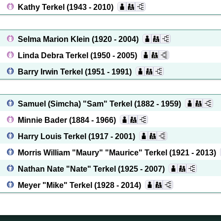
Kathy Terkel
(1943 - 2010)
Selma Marion Klein
(1920 - 2004)
Linda Debra Terkel
(1950 - 2005)
Barry Irwin Terkel
(1951 - 1991)
Samuel (Simcha) "Sam" Terkel
(1882 - 1959)
Minnie Bader
(1884 - 1966)
Harry Louis Terkel
(1917 - 2001)
Morris William "Maury" "Maurice" Terkel
(1921 - 2013)
Nathan Nate "Nate" Terkel
(1925 - 2007)
Meyer "Mike" Terkel
(1928 - 2014)