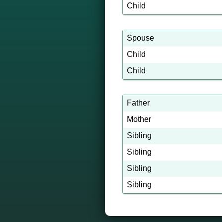
Child
Spouse
Child
Child
Father
Mother
Sibling
Sibling
Sibling
Sibling