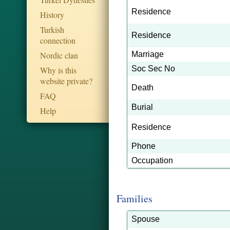
Residence
History
Turkish
Residence
connection
Nordic clan
Marriage
Soc Sec No
Why is this
website private?
Death
FAQ
Burial
Help
Residence
Phone
Occupation
Families
Spouse