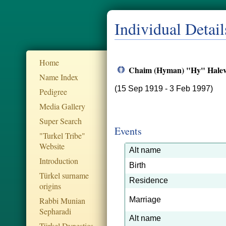
Individual Detail
Home
Chaim (Hyman) "Hy" Halev
Name Index
(15 Sep 1919 - 3 Feb 1997)
Pedigree
Media Gallery
Super Search
Events
"Turkel Tribe"
Website
Alt name
Introduction
Birth
Türkel surname
Residence
origins
Rabbi Munian
Marriage
Sepharadi
Alt name
Türkel Dynesties