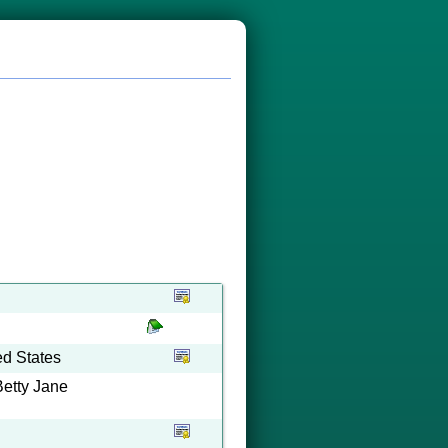
ed States
Betty Jane