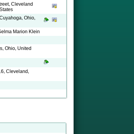
reet, Cleveland
States
 Cuyahoga, Ohio,
Selma Marion Klein
ts, Ohio, United
6, Cleveland,