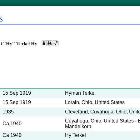
s
i "Hy" Terkel Hy
15 Sep 1919
Hyman Terkel
15 Sep 1919
Lorain, Ohio, United States
1935
Cleveland, Cuyahoga, Ohio, Unit
Cuyahoga, Ohio, United States - 
Ca 1940
Mandelkorn
Ca 1940
Hy Terkel