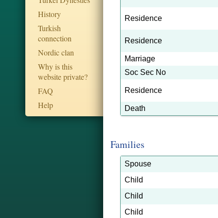
History
Residence
Turkish
connection
Residence
Nordic clan
Marriage
Why is this
Soc Sec No
website private?
FAQ
Residence
Help
Death
Families
Spouse
Child
Child
Child