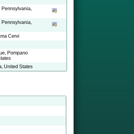
 Pennsylvania,
 Pennsylvania,
lma Cervi
nue, Pompano
tates
, United States