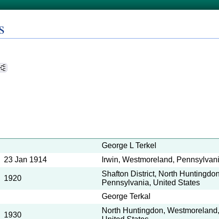
s
George L Terkel
23 Jan 1914
Irwin, Westmoreland, Pennsylvani
Shafton District, North Huntingd
1920
Pennsylvania, United States
George Terkal
North Huntingdon, Westmoreland,
1930