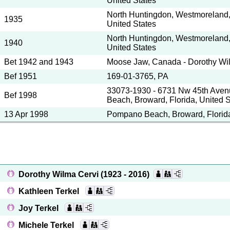
United States
North Huntingdon, Westmoreland,
1935
United States
North Huntingdon, Westmoreland,
1940
United States
Bet 1942 and 1943
Moose Jaw, Canada - Dorothy Wi
Bef 1951
169-01-3765, PA
33073-1930 - 6731 Nw 45th Ave
Bef 1998
Beach, Broward, Florida, United S
13 Apr 1998
Pompano Beach, Broward, Florida
Dorothy Wilma Cervi
(1923 - 2016)
Kathleen Terkel
Joy Terkel
Michele Terkel