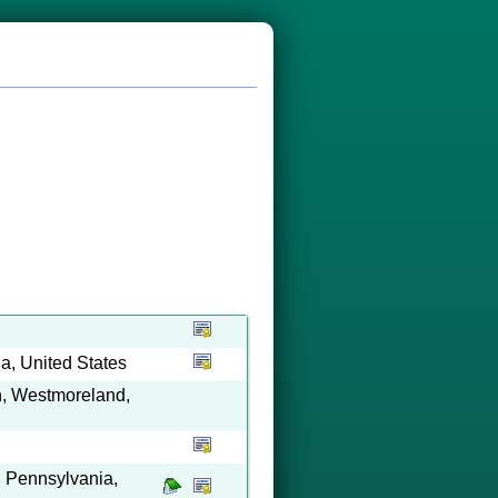
a, United States
on, Westmoreland,
 Pennsylvania,