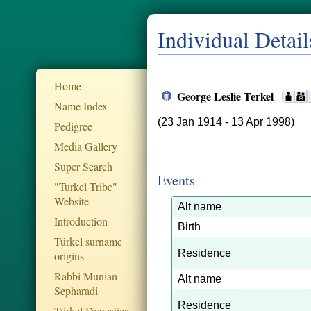
Individual Detail
Home
George Leslie Terkel
Name Index
(23 Jan 1914 - 13 Apr 1998)
Pedigree
Media Gallery
Super Search
Events
"Turkel Tribe"
Website
Alt name
Introduction
Birth
Türkel surname
Residence
origins
Rabbi Munian
Alt name
Sepharadi
Residence
Türkel Dynesties