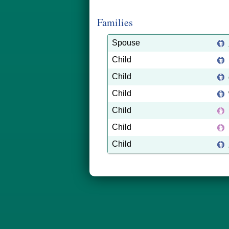
Families
Spouse
Child
Child
Child
Child
Child
Child