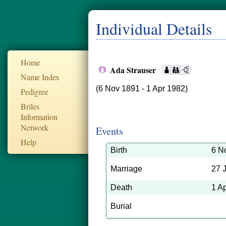
Individual Details
Home
Ada Strauser
Name Index
(6 Nov 1891 - 1 Apr 1982)
Pedigree
Briles
Information
Network
Events
Help
Birth
6 N
Marriage
27 
Death
1 A
Burial