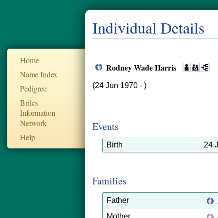
Individual Details
Home
Rodney Wade Harris
Name Index
(24 Jun 1970 - )
Pedigree
Briles
Information
Network
Events
Help
Birth
24 
Families
Father
Mother