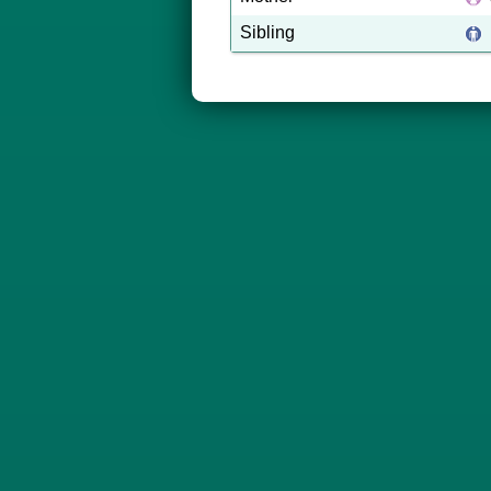
Sibling