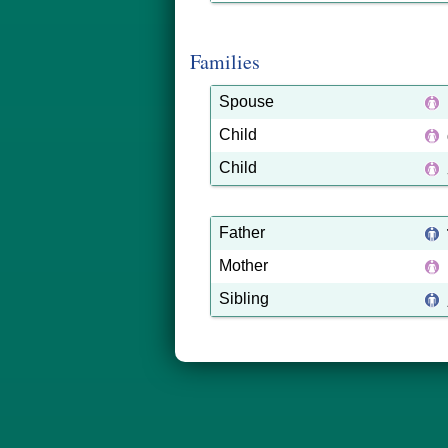
Families
Spouse
Child
Child
Father
Mother
Sibling