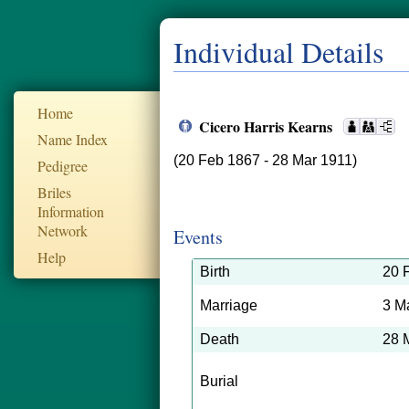
Individual Details
Home
Cicero Harris Kearns
Name Index
(20 Feb 1867 - 28 Mar 1911)
Pedigree
Briles
Information
Network
Events
Help
Birth
20 
Marriage
3 M
Death
28 
Burial