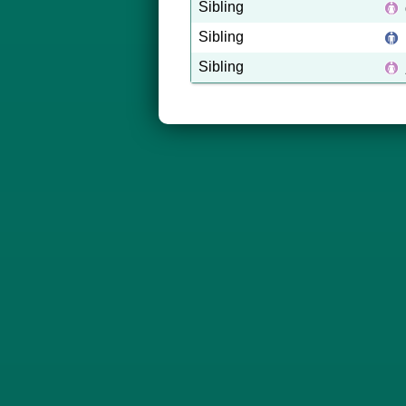
Sibling
Sibling
Sibling