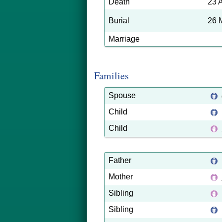
Death
23 
Burial
26 
Marriage
Families
Spouse
Child
Child
Father
Mother
Sibling
Sibling