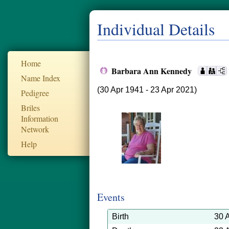
Individual Details
Home
Barbara Ann Kennedy
Name Index
(30 Apr 1941 - 23 Apr 2021)
Pedigree
Briles
Information
Network
Help
Events
Birth
30 