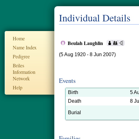
Individual Details
Home
Beulah Laughlin
Name Index
(5 Aug 1920 - 8 Jun 2007)
Pedigree
Briles
Information
Network
Events
Help
Birth
5 A
Death
8 J
Burial
Families