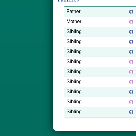
Father
Mother
Sibling
Sibling
Sibling
Sibling
Sibling
Sibling
Sibling
Sibling
Sibling