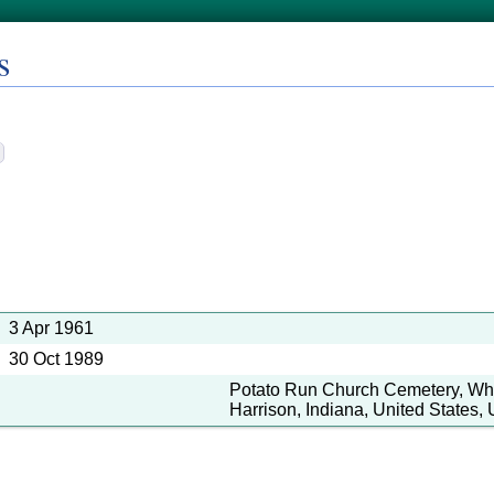
s
3 Apr 1961
30 Oct 1989
Potato Run Church Cemetery, Whi
Harrison, Indiana, United States, 