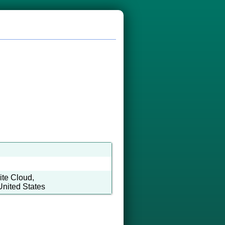
te Cloud,
United States