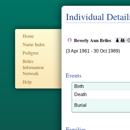
Individual Detail
Home
Beverly Ann Briles
Name Index
(3 Apr 1961 - 30 Oct 1989)
Pedigree
Briles
Information
Network
Events
Help
Birth
Death
Burial
Families