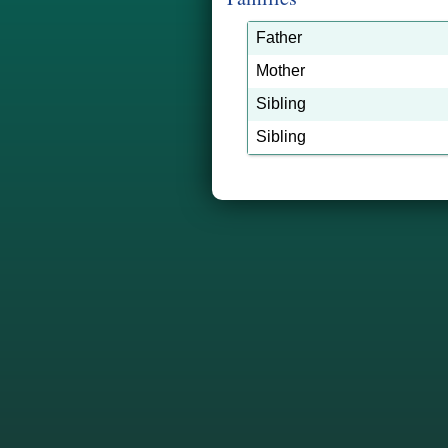
Father
Mother
Sibling
Sibling