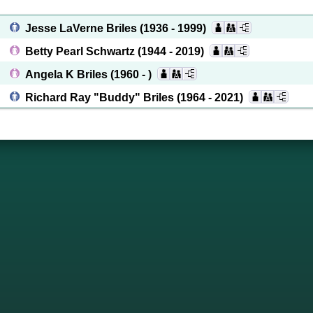
Jesse LaVerne Briles
(1936 - 1999)
Betty Pearl Schwartz
(1944 - 2019)
Angela K Briles
(1960 - )
Richard Ray "Buddy" Briles
(1964 - 2021)