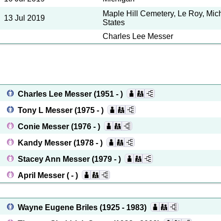
Maple Hill Cemetery, Le Roy, Mic
13 Jul 2019
States
Charles Lee Messer
Charles Lee Messer
(1951 - )
Tony L Messer
(1975 - )
Conie Messer
(1976 - )
Kandy Messer
(1978 - )
Stacey Ann Messer
(1979 - )
April Messer
( - )
Wayne Eugene Briles
(1925 - 1983)