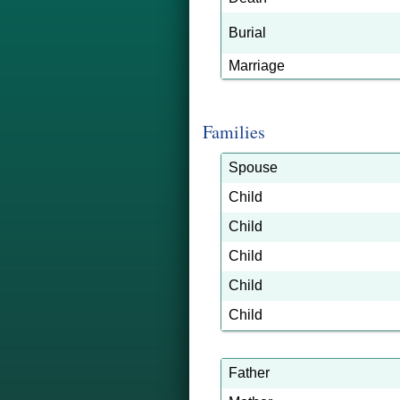
Burial
Marriage
Families
Spouse
Child
Child
Child
Child
Child
Father