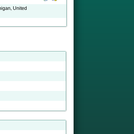
higan, United