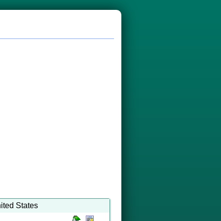
ited States