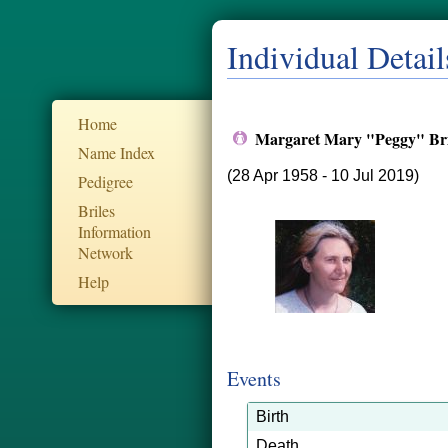
Individual Detail
Home
Margaret Mary "Peggy" Br
Name Index
(28 Apr 1958 - 10 Jul 2019)
Pedigree
Briles
Information
Network
Help
Events
Birth
Death