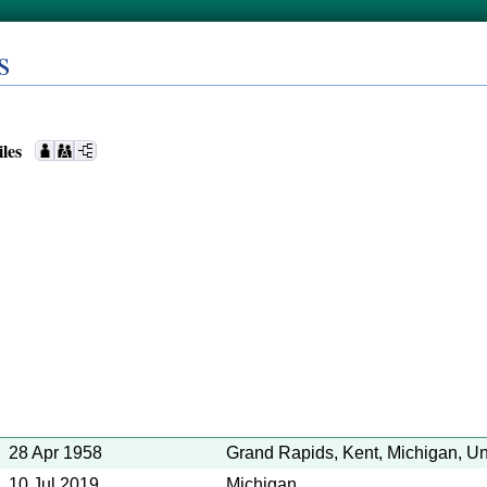
s
iles
28 Apr 1958
Grand Rapids, Kent, Michigan, Un
10 Jul 2019
Michigan