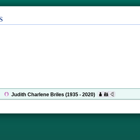
s
Judith Charlene Briles
(1935 - 2020)