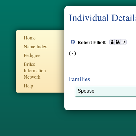
Individual Detail
Home
Robert Elliott
Name Index
( - )
Pedigree
Briles
Information
Network
Families
Help
Spouse