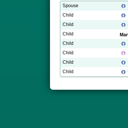
Spouse
Child
Child
Child
Mar
Child
Child
Child
Child