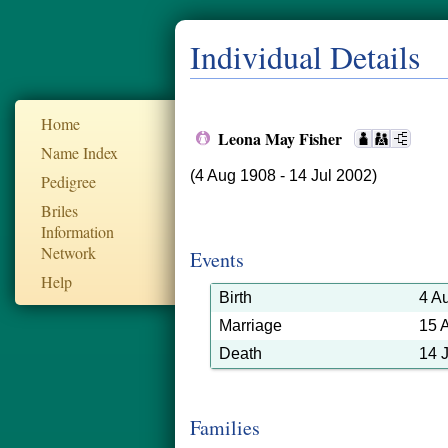
Individual Details
Home
Leona May Fisher
Name Index
(4 Aug 1908 - 14 Jul 2002)
Pedigree
Briles
Information
Network
Events
Help
Birth
4 A
Marriage
15 
Death
14 
Families