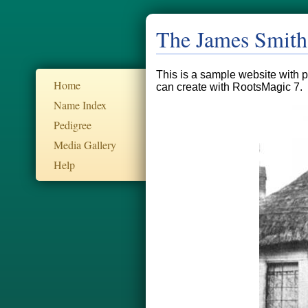
The James Smith
This is a sample website with pu
Home
can create with RootsMagic 7.
Name Index
Pedigree
Media Gallery
Help