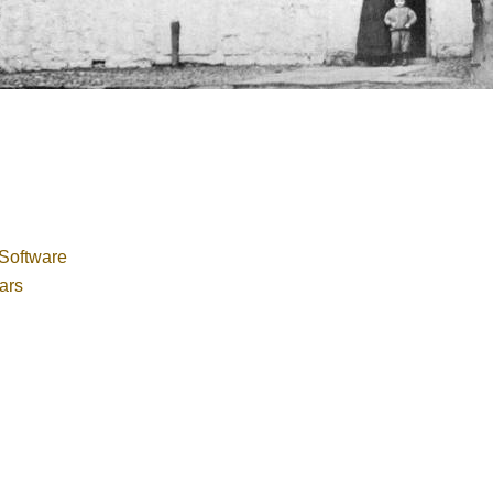
Software
ars