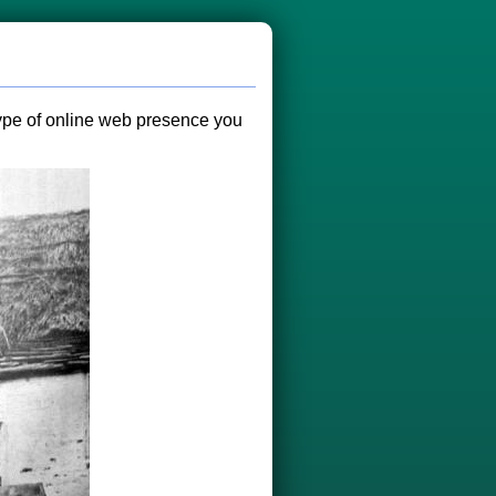
 type of online web presence you