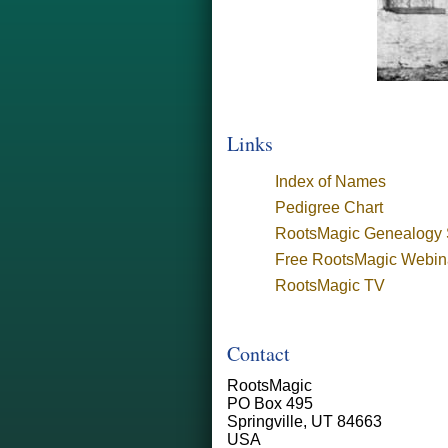
Links
Index of Names
Pedigree Chart
RootsMagic Genealogy 
Free RootsMagic Webin
RootsMagic TV
Contact
RootsMagic
PO Box 495
Springville, UT 84663
USA