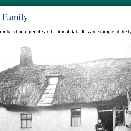
 Family
rely fictional people and fictional data. It is an example of the