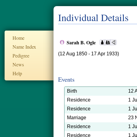
Individual Details
Home
Sarah B. Ogle
Name Index
(12 Aug 1850 - 17 Apr 1933)
Pedigree
News
Help
Events
Birth
12 
Residence
1 J
Residence
1 J
Marriage
23 
Residence
1 J
Residence
1 J