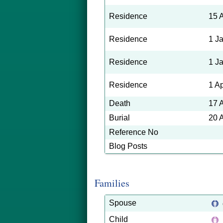
Residence
15 
Residence
1 J
Residence
1 J
Residence
1 A
Death
17 
Burial
20 
Reference No
Blog Posts
Families
Spouse
Child