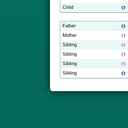
Child
Father
Mother
Sibling
Sibling
Sibling
Sibling