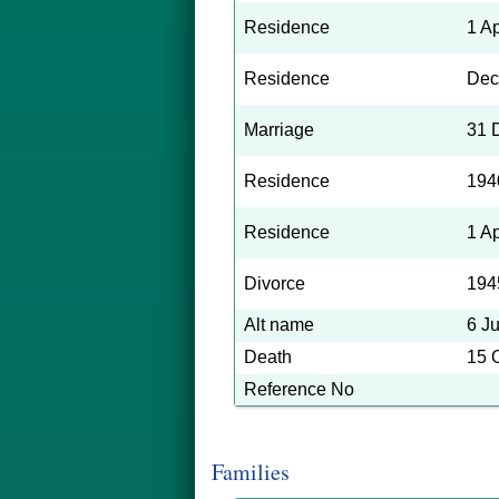
Residence
1 A
Residence
Dec
Marriage
31 
Residence
194
Residence
1 A
Divorce
194
Alt name
6 J
Death
15 
Reference No
Families