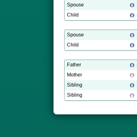
Spouse
Child
Spouse
Child
Father
Mother
Sibling
Sibling