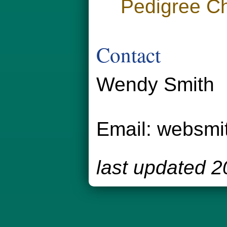
Pedigree Ch
Contact
Wendy Smith
Email:
websmi
last updated 