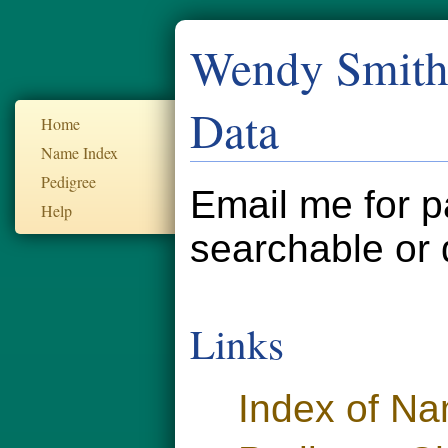
Wendy Smith'
Data
Home
Name Index
Pedigree
Email me for p
Help
searchable or 
Links
Index of N