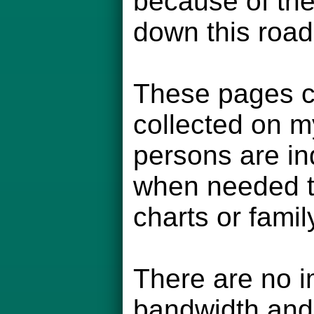
because of the
down this road
These pages co
collected on m
persons are in
when needed to
charts or famil
There are no i
bandwidth and 