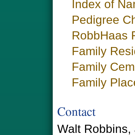
Index of N
Pedigree Ch
RobbHaas F
Family Res
Family Cem
Family Plac
Contact
Walt Robbins, 