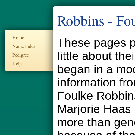
Robbins - Fo
Home
These pages pr
Name Index
little about th
Pedigree
Help
began in a mod
information fr
Foulke Robbin
Marjorie Haas
more than gener