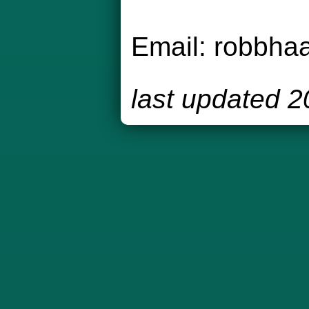
Email:
robbha
last updated 