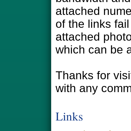
attached numer
of the links fa
attached phot
which can be a
Thanks for vis
with any comm
Links