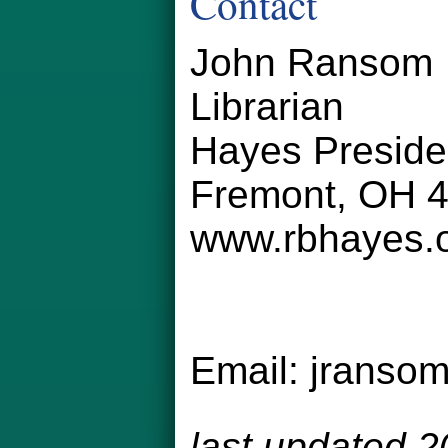
Contact
John Ransom
Librarian
Hayes Preside
Fremont, OH 
www.rbhayes.
Email:
jranso
last updated 