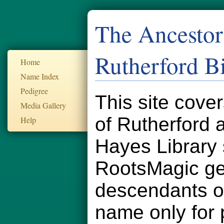
The Ancestor
Rutherford B
Home
Name Index
Pedigree
This site cove
Media Gallery
of Rutherford
Help
Hayes Library 
RootsMagic ge
descendants of
name only for 