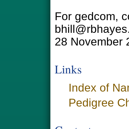
For gedcom, co
bhill@rbhayes
28 November 
Links
Index of N
Pedigree Ch