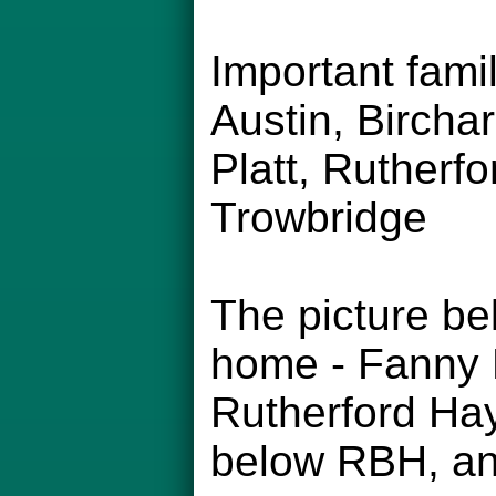
Important fam
Austin, Bircha
Platt, Rutherfo
Trowbridge
The picture be
home - Fanny H
Rutherford Hay
below RBH, and