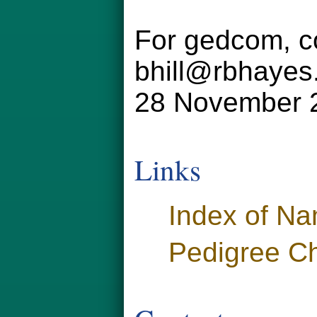
For gedcom, co
bhill@rbhayes
28 November 
Links
Index of N
Pedigree Ch