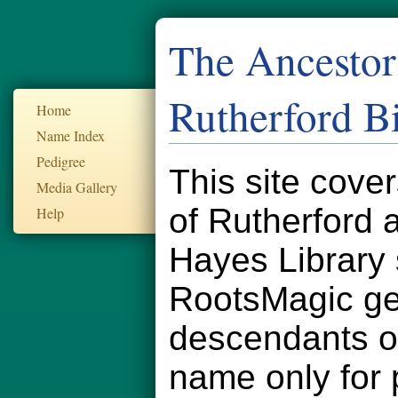
The Ancestor
Rutherford B
Home
Name Index
Pedigree
This site cove
Media Gallery
of Rutherford
Help
Hayes Library 
RootsMagic ge
descendants of
name only for 