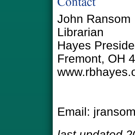
Contact
John Ransom
Librarian
Hayes Preside
Fremont, OH 
www.rbhayes.
Email:
jranso
last updated 