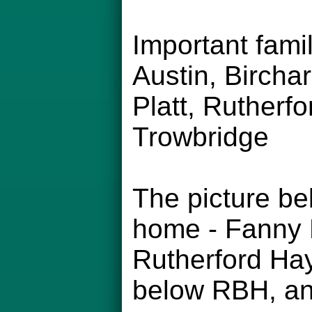
Important fam
Austin, Bircha
Platt, Rutherfo
Trowbridge
The picture be
home - Fanny H
Rutherford Hay
below RBH, and